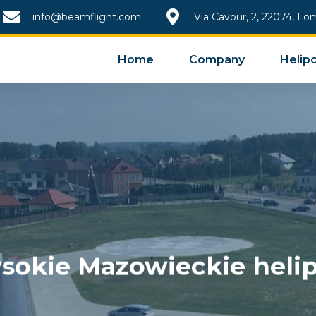
info@beamflight.com
Via Cavour, 2, 22074, Lo
Home
Company
Helipo
sokie Mazowieckie helip