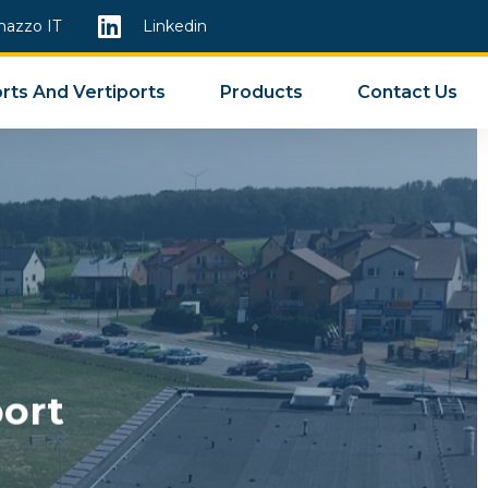
mazzo IT
Linkedin
rts And Vertiports
Products
Contact Us
ort