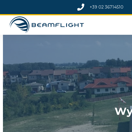
+39
02 36714510
Wy